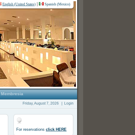
|
English (United States)
Spanish (Mexico)
Membresia
Friday, August 7, 2026
|
Login
For reservations
click HERE