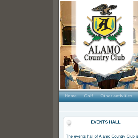
Home
Golf
Other activities
EVENTS HALL
The events hall of Alamo Country Club is