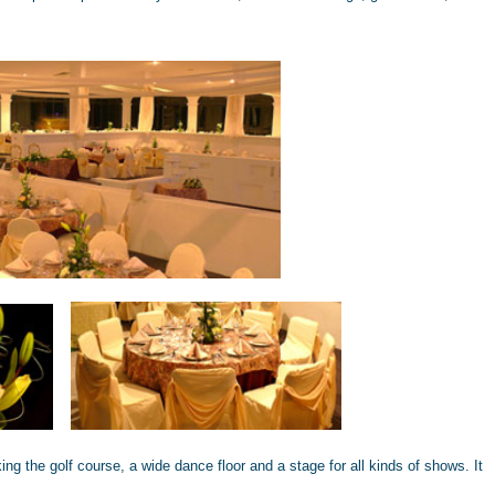
ng the golf course, a wide dance floor and a stage for all kinds of shows. It