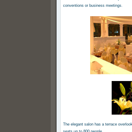
conventions or business meetings.
The elegant salon has a terrace overlooki
seats up to 800 people.