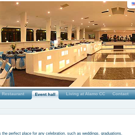
Restaurant
Living at Alamo CC
Contact
Event hall
 the perfect place for any celebration, such as weddings, graduations,