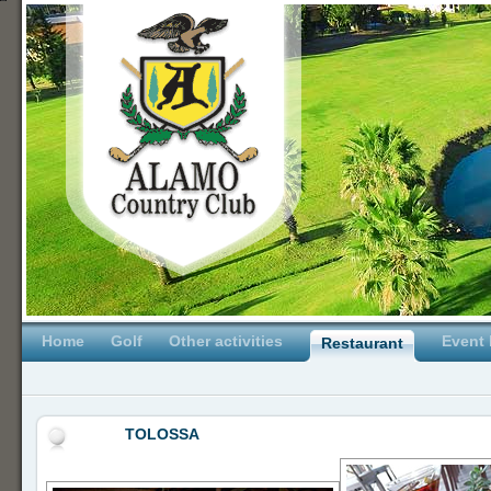
Home
Golf
Other activities
Event 
Restaurant
TOLOSSA